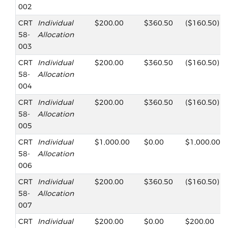
002
CRT
Individual
$200.00
$360.50
($160.50)
58-
Allocation
003
CRT
Individual
$200.00
$360.50
($160.50)
58-
Allocation
004
CRT
Individual
$200.00
$360.50
($160.50)
58-
Allocation
005
CRT
Individual
$1,000.00
$0.00
$1,000.00
58-
Allocation
006
CRT
Individual
$200.00
$360.50
($160.50)
58-
Allocation
007
CRT
Individual
$200.00
$0.00
$200.00