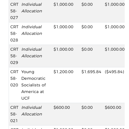
CRT
Individual
$1,000.00
$0.00
$1,000.00
58-
Allocation
027
CRT
Individual
$1,000.00
$0.00
$1,000.00
58-
Allocation
028
CRT
Individual
$1,000.00
$0.00
$1,000.00
58-
Allocation
029
CRT
Young
$1,200.00
$1,695.84
($495.84)
58-
Democratic
020
Socialists of
America at
UCF
CRT
Individual
$600.00
$0.00
$600.00
58-
Allocation
021