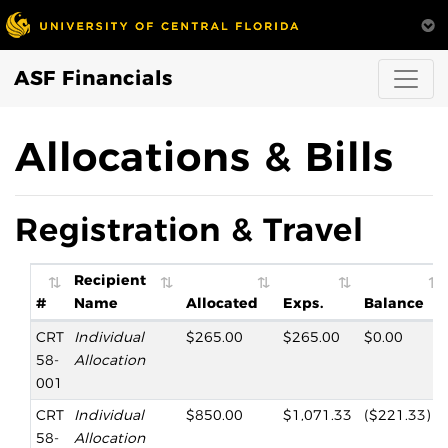
ASF Financials
Allocations & Bills
Registration & Travel
Recipient
#
Name
Allocated
Exps.
Balance
CRT
Individual
$265.00
$265.00
$0.00
58-
Allocation
001
CRT
Individual
$850.00
$1,071.33
($221.33)
58-
Allocation