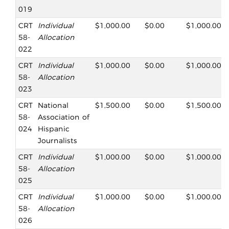
019
CRT
Individual
$1,000.00
$0.00
$1,000.00
58-
Allocation
022
CRT
Individual
$1,000.00
$0.00
$1,000.00
58-
Allocation
023
CRT
National
$1,500.00
$0.00
$1,500.00
58-
Association of
024
Hispanic
Journalists
CRT
Individual
$1,000.00
$0.00
$1,000.00
58-
Allocation
025
CRT
Individual
$1,000.00
$0.00
$1,000.00
58-
Allocation
026