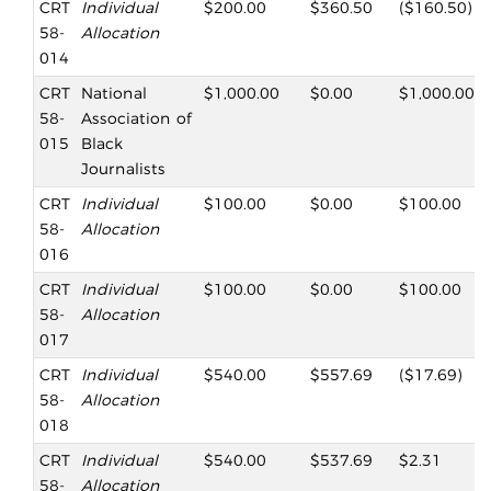
CRT
Individual
$200.00
$360.50
($160.50)
58-
Allocation
014
CRT
National
$1,000.00
$0.00
$1,000.00
58-
Association of
015
Black
Journalists
CRT
Individual
$100.00
$0.00
$100.00
58-
Allocation
016
CRT
Individual
$100.00
$0.00
$100.00
58-
Allocation
017
CRT
Individual
$540.00
$557.69
($17.69)
58-
Allocation
018
CRT
Individual
$540.00
$537.69
$2.31
58-
Allocation