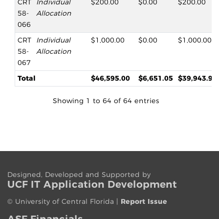
CRT
Individual
$200.00
$0.00
$200.00
58-
Allocation
066
CRT
Individual
$1,000.00
$0.00
$1,000.00
58-
Allocation
067
Total
$46,595.00
$6,651.05
$39,943.95
Showing 1 to 64 of 64 entries
Designed, Developed and Supported by
UCF IT App
lication
Development
©
University of Central Florida
|
Report Issue
ASF Financials