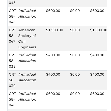
045
CRT
Individual
$600.00
$0.00
$600.00
58-
Allocation
046
CRT
American
$1,500.00
$0.00
$1,500.00
58-
Society of
047
Civil
Engineers
CRT
Individual
$400.00
$0.00
$400.00
58-
Allocation
038
CRT
Individual
$400.00
$0.00
$400.00
58-
Allocation
039
CRT
Individual
$600.00
$0.00
$600.00
58-
Allocation
040