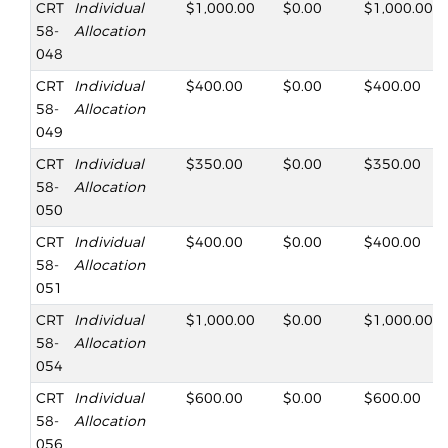
CRT
Individual
$1,000.00
$0.00
$1,000.00
58-
Allocation
048
CRT
Individual
$400.00
$0.00
$400.00
58-
Allocation
049
CRT
Individual
$350.00
$0.00
$350.00
58-
Allocation
050
CRT
Individual
$400.00
$0.00
$400.00
58-
Allocation
051
CRT
Individual
$1,000.00
$0.00
$1,000.00
58-
Allocation
054
CRT
Individual
$600.00
$0.00
$600.00
58-
Allocation
056