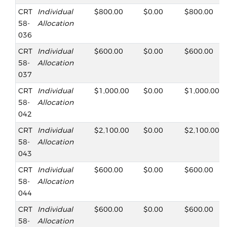
CRT
Individual
$800.00
$0.00
$800.00
58-
Allocation
036
CRT
Individual
$600.00
$0.00
$600.00
58-
Allocation
037
CRT
Individual
$1,000.00
$0.00
$1,000.00
58-
Allocation
042
CRT
Individual
$2,100.00
$0.00
$2,100.00
58-
Allocation
043
CRT
Individual
$600.00
$0.00
$600.00
58-
Allocation
044
CRT
Individual
$600.00
$0.00
$600.00
58-
Allocation