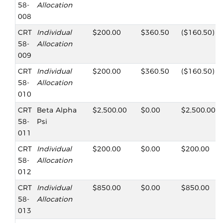
58-
Allocation
008
CRT
Individual
$200.00
$360.50
($160.50)
58-
Allocation
009
CRT
Individual
$200.00
$360.50
($160.50)
58-
Allocation
010
CRT
Beta Alpha
$2,500.00
$0.00
$2,500.00
58-
Psi
011
CRT
Individual
$200.00
$0.00
$200.00
58-
Allocation
012
CRT
Individual
$850.00
$0.00
$850.00
58-
Allocation
013