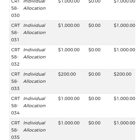
CRT
Individual
$1,000.00
$0.00
$1,000.00
58-
Allocation
030
CRT
Individual
$1,000.00
$0.00
$1,000.00
58-
Allocation
031
CRT
Individual
$1,000.00
$0.00
$1,000.00
58-
Allocation
032
CRT
Individual
$200.00
$0.00
$200.00
58-
Allocation
033
CRT
Individual
$1,000.00
$0.00
$1,000.00
58-
Allocation
034
CRT
Individual
$1,000.00
$0.00
$1,000.00
58-
Allocation
035