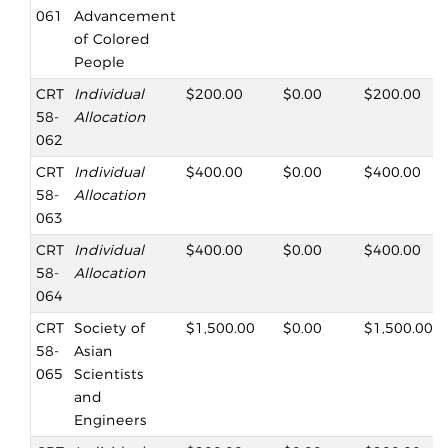
061
Advancement
of Colored
People
CRT
Individual
$200.00
$0.00
$200.00
58-
Allocation
062
CRT
Individual
$400.00
$0.00
$400.00
58-
Allocation
063
CRT
Individual
$400.00
$0.00
$400.00
58-
Allocation
064
CRT
Society of
$1,500.00
$0.00
$1,500.00
58-
Asian
065
Scientists
and
Engineers