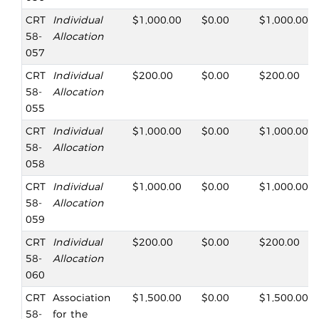
CRT
Individual
$1,000.00
$0.00
$1,000.00
58-
Allocation
057
CRT
Individual
$200.00
$0.00
$200.00
58-
Allocation
055
CRT
Individual
$1,000.00
$0.00
$1,000.00
58-
Allocation
058
CRT
Individual
$1,000.00
$0.00
$1,000.00
58-
Allocation
059
CRT
Individual
$200.00
$0.00
$200.00
58-
Allocation
060
CRT
Association
$1,500.00
$0.00
$1,500.00
58-
for the