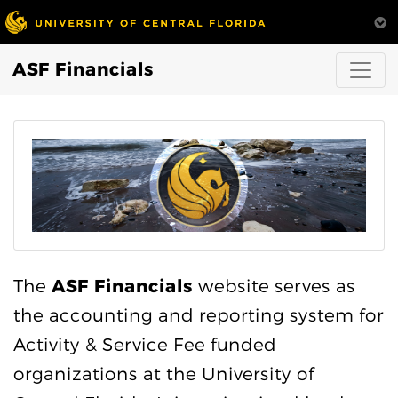
ASF Financials
The
ASF Financials
website serves as
the accounting and reporting system for
Activity & Service Fee funded
organizations at the University of