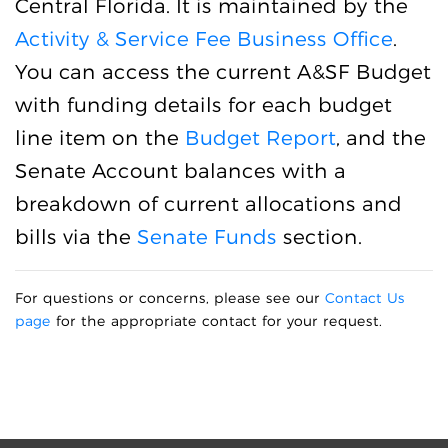
Central Florida. It is maintained by the
Activity & Service Fee Business Office
.
You can access the current A&SF Budget
with funding details for each budget
line item on the
Budget Report
, and the
Senate Account balances with a
breakdown of current allocations and
bills via the
Senate Funds
section.
For questions or concerns, please see our
Contact Us
page
for the appropriate contact for your request.